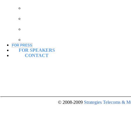
SPONSORSHIP
COMPARISON
CHART
EXHIBITION
PACKAGE
OTHER
OPPORTUNITIES
EXHIBITION
FOR PRESS
FOR SPEAKERS
CONTACT
© 2008-2009
Strategies Telecoms & M