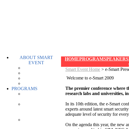
ABOUT SMART
HOME
PROGRAM
SPEAKERS
EVENT
OVERVIEW
Smart Event Home
> e-Smart Pres
WHO ATTENDS
Welcome to e-Smart 2009
HIGHLIGHTS
FAQ
The premier conference where th
PROGRAMS
research labs and universities, 
E-SMART
PROGRAM
In its 10th edition, the e-Smart co
SMART
experts around latest smart securit
MOBILITY
adequate level of security for every
PROGRAM
WORLD E-ID
On the agenda this year, the new 
PROGRAM