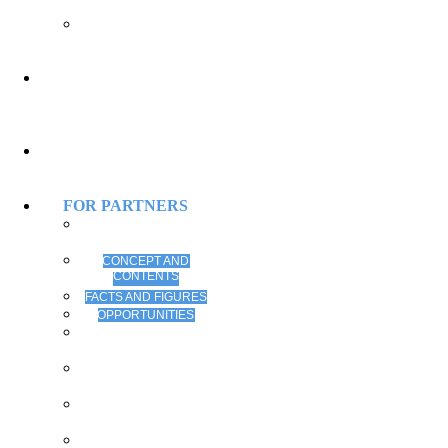
PROCEEDINGS
SMART
UNIVERSITY
PROCEEDINGS
USEFUL
INFORMATION
REGISTRATION
FOR PARTNERS
ALL THE BEST
FOR PARTNERS
CONCEPT AND
CONTENTS
FACTS AND FIGURES
OPPORTUNITIES
STRATEGIC
PARTNERSHIP
GOLD
SPONSORSHIP
SILVER
SPONSORSHIP
CONFERENCE