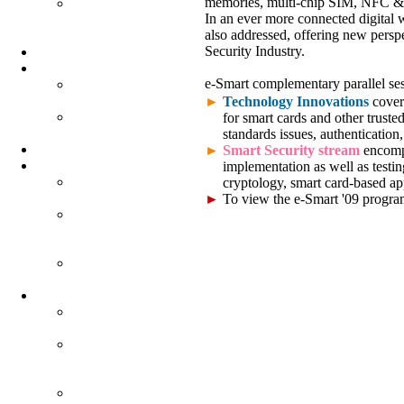
memories, multi-chip SIM, NFC & 
SMART
In an ever more connected digital
UNIVERSITY
also addressed, offering new persp
PROGRAM
Security Industry.
PARTNERS
EXHIBITION
e-Smart complementary parallel ses
EXHIBITION
MAP
►
Technology Innovations
covers
DEMOS &
for smart cards and other truste
EXHIBITORS
standards issues, authentication,
SOCIAL EVENT
►
Smart Security stream
encompa
QUESTIONNAIRES
implementation as well as testi
E-SMART
cryptology, smart card-based app
QUESTIONNAIRE
►
To view the e-Smart '09 progr
SMART
MOBILITY
QUESTIONNAIRE
WORLD E-ID
QUESTIONNAIRE
PROCEEDINGS
E-SMART
PROCEEDINGS
SMART
MOBILITY
PROCEEDINGS
WORLD E-ID