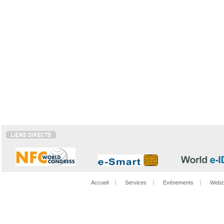
Accueil
Services
Evénements
Webz