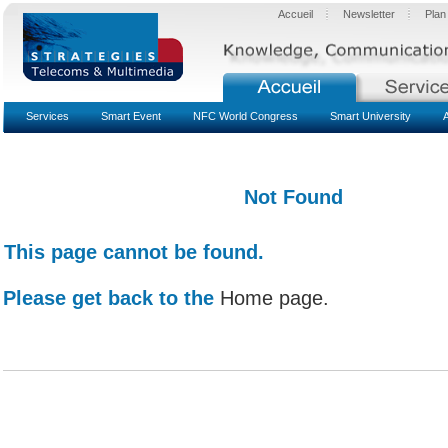
Accueil
Newsletter
Plan
Services
Smart Event
NFC World Congress
Smart University
Not Found
This page cannot be found.
Please get back to the
Home page.