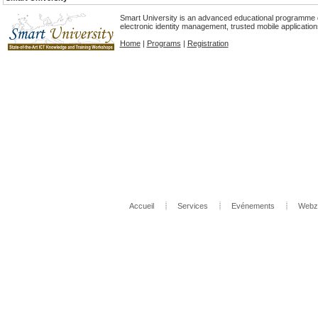
Smart University is an advanced educational programme d
electronic identity management, trusted mobile applicatio
Home
|
Programs
|
Registration
Accueil
Services
Evénements
Webz