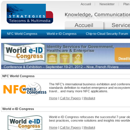
Accueil
Newsletter
Plan
NFC World Congress
World e-ID Congress
Chip-to-Cloud Security Forum
NFC World Congress
The NFC's international business exhibition and confere
standards definition to market emergence and ecosystem bui
travel... and many more NFC applications.
Home
|
Call for Papers
|
Mediakit
World e-ID Congress
World e-ID Congress refocuses the successful 7-year old 
best practices, concrete solutions and insights into worldw
Home
|
Call for Papers
|
Mediakit