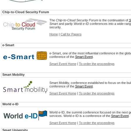
Chip-to-Cloud Security Forum
The
Chip-to-Cloud Security Forum
is the continuation of
S
Smart
and partly
World e-ID
conferences into a wide-rang
security.
Home
|
Call for Papers
e-Smart
e-Smart, one of the most influential conference in the glob
conference of the
Smart Event
.
Smart Event Home
|
To order the proceedings
Smart Mobility
Smart Mobility, conference established to focus on the buil
conference of the
Smart Event
.
Smart Event Home
|
To order the proceedings
World e-ID
World e-ID, the summit conference focused on the next 
services. World e-ID is a conference of the
Smart Event
.
Smart Event Home
|
To order the proceedings
Smart University