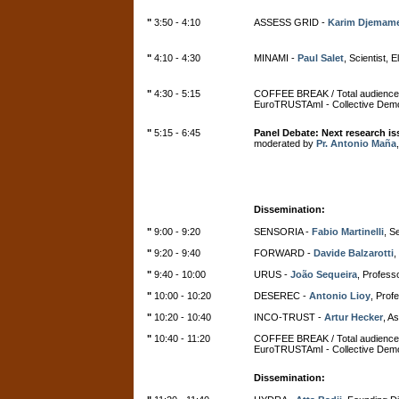
"
3:50 - 4:10
ASSESS GRID -
Karim Djemam
"
4:10 - 4:30
MINAMI -
Paul Salet
, Scientist, 
"
4:30 - 5:15
COFFEE BREAK / Total audience
EuroTRUSTAmI - Collective Demo
"
5:15 - 6:45
Panel Debate:
Next research i
moderated by
Pr. Antonio Maña
Dissemination:
"
9:00 - 9:20
SENSORIA -
Fabio Martinelli
, S
"
9:20 - 9:40
FORWARD -
Davide Balzarotti
,
"
9:40 - 10:00
URUS -
João Sequeira
, Professo
"
10:00 - 10:20
DESEREC -
Antonio Lioy
, Profe
"
10:20 - 10:40
INCO-TRUST -
Artur Hecker
, A
"
10:40 - 11:20
COFFEE BREAK / Total audience
EuroTRUSTAmI - Collective Demo
Dissemination: