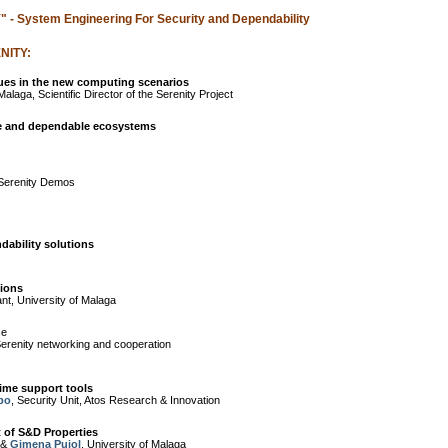
"
- System Engineering For Security and Dependability
NITY:
sues in the new computing scenarios
alaga, Scientific Director of the Serenity Project
e and dependable ecosystems
erenity Demos
dability solutions
tions
ant, University of Malaga
ce
enity networking and cooperation
ime support tools
po
, Security Unit, Atos Research & Innovation
t of S&D Properties
 &
Gimena Pujol
, University of Malaga