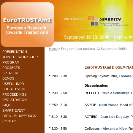
Home
> Program (last update: 12 September 2008)
PRESENTATION
JOIN THE WORKSHOP
PROGRAM
EuroTRUSTAmI DISSEMIN
PROJECTS
SPEAKERS
"
2:00 - 2:30
Opening Keynote Intro,
Thomas 
DEMOS
USEFUL INFO
Dissemination:
SOCIAL EVENT
"
2:30 - 2:50
REFLECT -
Nikola Serbedzija
, 
PROCEEDINGS
REGISTRATION
"
2:50 - 3:10
ASPIRE -
Neeli Prasad
, Head of
FAQs
SMART EVENT
PARALLEL MEETINGS
"
3:10 - 3:30
ACTIBIO -
Jean-Luc Dugelay
, 
CONTACT
"
3:30 - 3:50
CoSpaces -
Alexander Kipp
, R