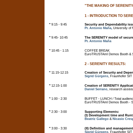
"THE MAKING OF SERENITY
1 - INTRODUCTION TO SERE
"
9:15 - 9:45
Security and Dependability is
Pr. Antonio Maña,
University of M
"
9:45- 10:45
The SERENITY model of secur
Pr. Antonio Maña
"
10:45 - 1:15
COFFEE BREAK
EuroTRUSTAmI Demos Booth & S
2 - SERENITY RESULTS:
"
11:15-12:15
Creation of Security and Depen
Sigrid Gürgens
, Fraunhofer SIT
"
12:15-1:00
Creation of SERENITY Applica
Daniel Serrano
, research assist
"
1:00 - 2:30
BUFFET - LUNCH / Total audien
EuroTRUSTAmI Demos Booth - Ser
"
2:30 - 3:00
Supporting Elements:
(I) Development time and Runt
Beatriz Gallego
&
Nicasio Cres
"
3:00 - 3:30
(II) Definition and managemen
Sigrid Gürgens
, Fraunhofer SIT