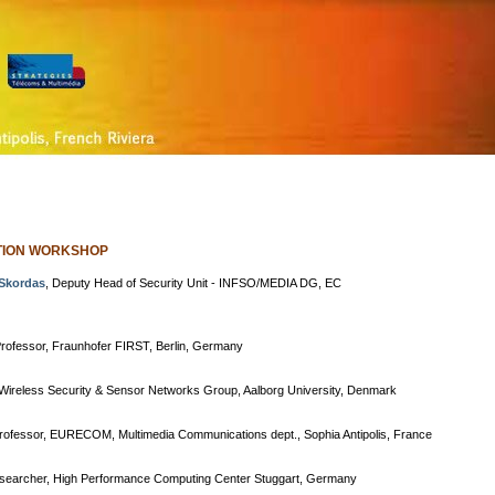
ATION WORKSHOP
Skordas
, Deputy Head of Security Unit - INFSO/MEDIA DG, EC
Professor, Fraunhofer FIRST, Berlin, Germany
 Wireless Security & Sensor Networks Group, Aalborg University, Denmark
Professor, EURECOM, Multimedia Communications dept., Sophia Antipolis, France
esearcher, High Performance Computing Center Stuggart, Germany