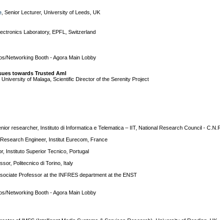
e
, Senior Lecturer, University of Leeds, UK
Electronics Laboratory, EPFL, Switzerland
s/Networking Booth - Agora Main Lobby
ssues towards Trusted AmI
, University of Malaga, Scientific Director of the Serenity Project
enior researcher, Instituto di Informatica e Telematica – IIT, National Research Council - C.N.R
 Research Engineer, Institut Eurecom, France
r, Instituto Superior Tecnico, Portugal
ssor, Politecnico di Torino, Italy
ssociate Professor at the INFRES department at the ENST
s/Networking Booth - Agora Main Lobby