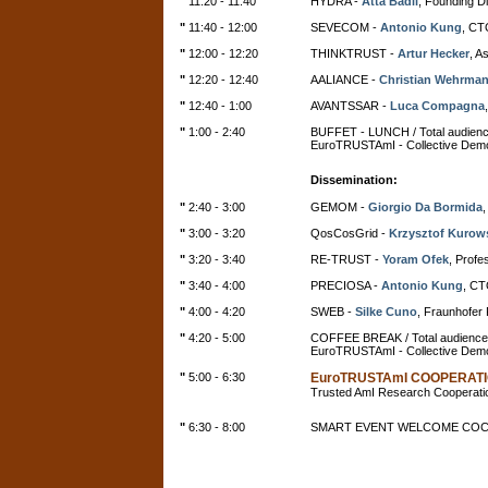
"
11:20 - 11:40
HYDRA -
Atta Badii
, Founding D
"
11:40 - 12:00
SEVECOM -
Antonio Kung
, CT
"
12:00 - 12:20
THINKTRUST -
Artur Hecker
, A
"
12:20 - 12:40
AALIANCE -
Christian Wehrma
"
12:40 - 1:00
AVANTSSAR -
Luca Compagna
"
1:00 - 2:40
BUFFET - LUNCH / Total audien
EuroTRUSTAmI - Collective Demo
Dissemination:
"
2:40 - 3:00
GEMOM -
Giorgio Da Bormida
,
"
3:00 - 3:20
QosCosGrid -
Krzysztof Kurow
"
3:20 - 3:40
RE-TRUST -
Yoram Ofek
, Profe
"
3:40 - 4:00
PRECIOSA -
Antonio Kung
, CT
"
4:00 - 4:20
SWEB -
Silke Cuno
, Fraunhofe
"
4:20 - 5:00
COFFEE BREAK / Total audience
EuroTRUSTAmI - Collective Demo
"
5:00 - 6:30
EuroTRUSTAmI COOPERAT
Trusted AmI Research Cooperatio
"
6:30 - 8:00
SMART EVENT WELCOME COC