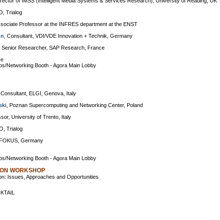
irector of IMSS (Intelligent Media Systems & Services Research), University of Reading, UK
O, Trialog
ssociate Professor at the INFRES department at the ENST
nn
, Consultant, VDI/VDE Innovation + Technik, Germany
, Senior Researcher, SAP Research, France
ce
s/Networking Booth - Agora Main Lobby
 Consultant, ELGI, Genova, Italy
ski
, Poznan Supercomputing and Networking Center, Poland
ssor, University of Trento, Italy
O, Trialog
r FOKUS, Germany
s/Networking Booth - Agora Main Lobby
ION WORKSHOP
n: Issues, Approaches and Opportunities
KTAIL