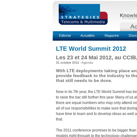
Editorial
Actualités
Magazine
Doss
LTE World Summit 2012
Les 23 et 24 Mai 2012, au CCIB
31 octobre 2011 -
Agenda
With LTE deployments taking place aro
provide feedback to the industry to th
that still needs to be done.
Now in its 7th year, the LTE World Summit has b
to raise the bar still further this year. Many of 
there are equal numbers who may only attend one
all of our responsibilities to make sure that dur
have time to learn and to develop ideas as well a
that.
The 2011 conference promises to be bigger than 
models right through to the technology challenge