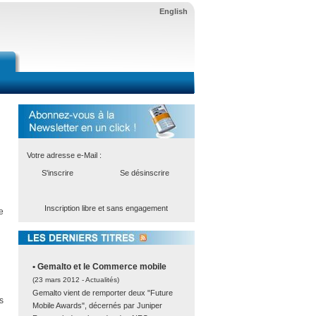
English
Votre adresse e-Mail :
S'inscrire
Se désinscrire
Inscription libre et sans engagement
e
• Gemalto et le Commerce mobile
(23 mars 2012 -
Actualités
)
Gemalto vient de remporter deux "Future
s
Mobile Awards", décernés par Juniper