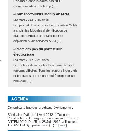
Research dans le cadre des NFC
(communication en champ (...)
• Gemalto fournira Mobily en M2M
(23 mars 2012 -
Actualités
)
L’exploitant de réseau mobile saoudien Mobily
a choisi les Modules d’Identification de
Machine (MIM) de Gemalto pour le
déploiement de services M2M (...)
• Premiers pas du portefeuille
électronique
(23 mars 2012 -
Actualités
)
e
Les débuts d’une technologie nouvelle sont
toujours difficiles. Tous les acteurs industriels
et bancaires qui ont cherché à proposer un
nouveau (...)
Consultez la liste des prochains événements :
Séminaire IPv6, Le 11 Avril 2012, à Telecom
ParisTech., Le G6 organise un séminaire ... [
suite
]
ANTEM 2012, Du 25 au 28 Juin 2012, à Toulouse,
The ANTEM Symposium is a (...) ... [
suite
]