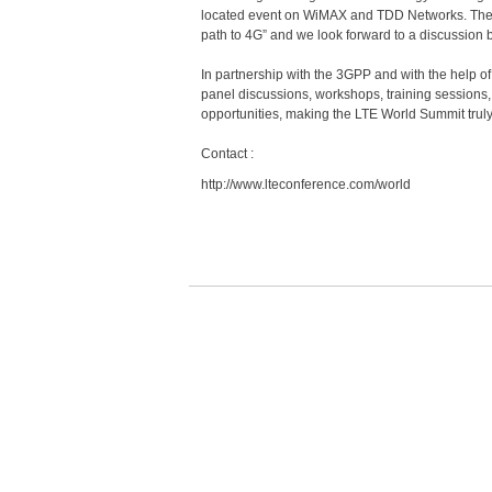
located event on WiMAX and TDD Networks. The eve
path to 4G” and we look forward to a discussion
In partnership with the 3GPP and with the help of
panel discussions, workshops, training sessions, 
opportunities, making the LTE World Summit truly
Contact :
http://www.lteconference.com/world