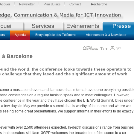
Accueil
Newsletter
Plan du site
Contact
Recherche
iers
Agenda
Encyclopédie des Télécoms
Abonnement à la Newsletter
, à Barcelone
und the world, the conference looks towards these operators to
e challenge that they faced and the significant amount of work
ecome a must attend event and I am sure that Informa have done everything possibl
us attend conferences on a regular basis to speak and to meet colleagues. However,
 conference in the year and they have chosen the LTE World Summit. It lies under
ing a few days in May we provide a summit that is worthy of the name and where we
s seeing some great presentations. We support Informa in their efforts to do exactly
ever with over 2,500 attendees expected. In-depth discussions range from busines
s that operators still face. 3GPP welcomes the broadening of the scope to a co-