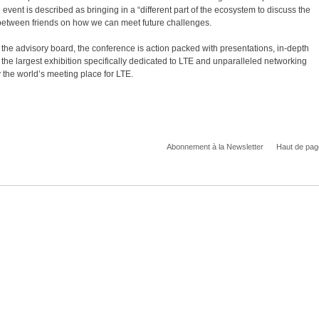
nt is described as bringing in a “different part of the ecosystem to discuss the
 between friends on how we can meet future challenges.
 the advisory board, the conference is action packed with presentations, in-depth
the largest exhibition specifically dedicated to LTE and unparalleled networking
 the world’s meeting place for LTE.
Abonnement à la Newsletter
Haut de pag