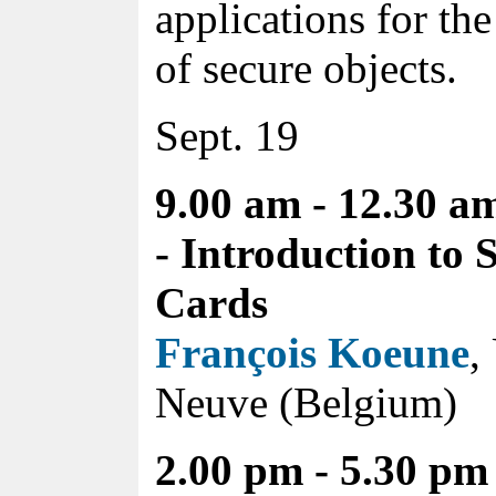
applications for th
of secure objects.
Sept. 19
9.00 am - 12.30 a
- Introduction to 
Cards
François Koeune
,
Neuve (Belgium)
2.00 pm - 5.30 pm