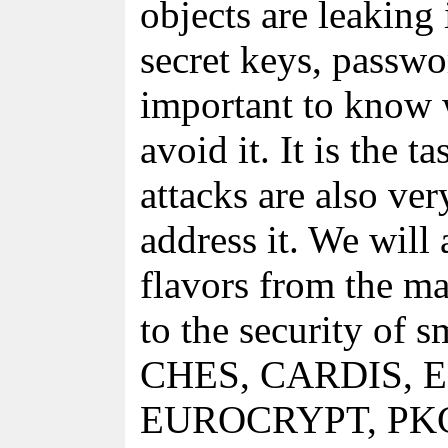
objects are leaking
secret keys, passwor
important to know
avoid it. It is the t
attacks are also ve
address it. We will
flavors from the ma
to the security of s
CHES, CARDIS, 
EUROCRYPT, PKC, F