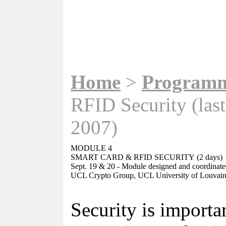
Home
>
Program
RFID Security (last
2007)
MODULE 4
SMART CARD & RFID SECURITY
(2 days)
Sept. 19 & 20
-
Module designed and coordinat
UCL Crypto Group, UCL University of Louvain
Security is importa