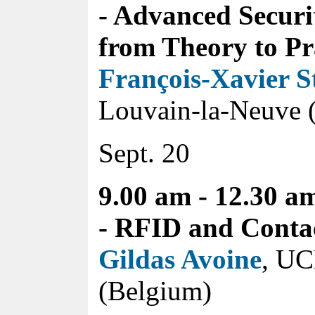
- Advanced Securi
from Theory to Pr
François-Xavier S
Louvain-la-Neuve 
Sept. 20
9.00 am - 12.30 a
- RFID and Contac
Gildas Avoine
, UC
(Belgium)