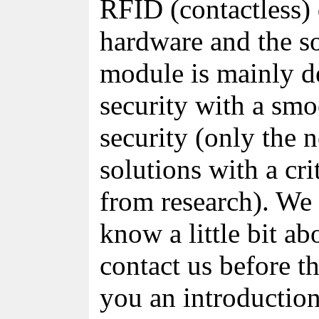
RFID (contactless) 
hardware and the s
module is mainly d
security with a smo
security (only the 
solutions with a cri
from research). We 
know a little bit ab
contact us before t
you an introduction 