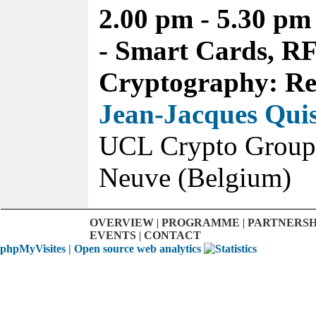
2.00 pm - 5.30 pm
- Smart Cards, R
Cryptography: Re
Jean-Jacques Qui
UCL Crypto Group,
Neuve (Belgium)
OVERVIEW
|
PROGRAMME
|
PARTNERSH
EVENTS
|
CONTACT
phpMyVisites | Open source web analytics